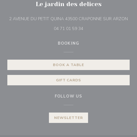
Le jardin des delices
((op
2 AVENUE DU PETIT QUINA 43500 CRAPONNE SUR ARZON
04 71 01 59 34
BOOKING
BOOK A TABLE
GIFT CARDS
FOLLOW US
NEWSLETTER