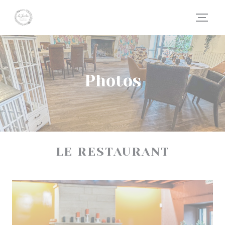
Personalizing your cookie choices
Photos
LE RESTAURANT