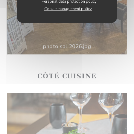
Personal data protection policy
Cookie management policy
photo sal 2026.jpg
CÔTÉ CUISINE