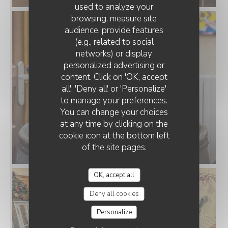
used to analyze your
browsing, measure site
audience, provide features
(e.g., related to social
networks) or display
personalized advertising or
content. Click on 'OK, accept
all', 'Deny all' or 'Personalize'
to manage your preferences.
You can change your choices
at any time by clicking on the
cookie icon at the bottom left
of the site pages.
OK, accept all
Deny all cookies
Personalize