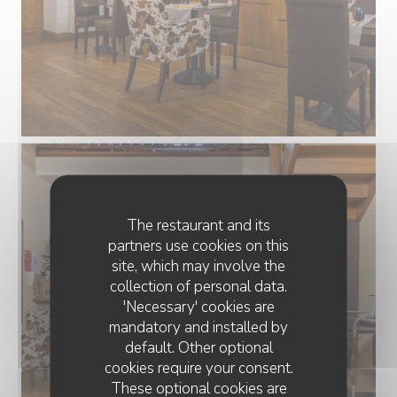
The restaurant and its
partners use cookies on this
site, which may involve the
collection of personal data.
'Necessary' cookies are
mandatory and installed by
default. Other optional
cookies require your consent.
These optional cookies are