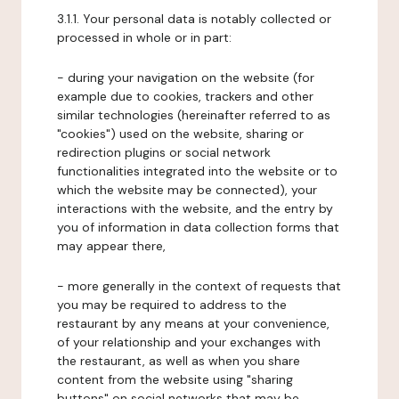
3.1.1. Your personal data is notably collected or
processed in whole or in part:
- during your navigation on the website (for
example due to cookies, trackers and other
similar technologies (hereinafter referred to as
"cookies") used on the website, sharing or
redirection plugins or social network
functionalities integrated into the website or to
which the website may be connected), your
interactions with the website, and the entry by
you of information in data collection forms that
may appear there,
- more generally in the context of requests that
you may be required to address to the
restaurant by any means at your convenience,
of your relationship and your exchanges with
the restaurant, as well as when you share
content from the website using "sharing
buttons" on social networks that may be