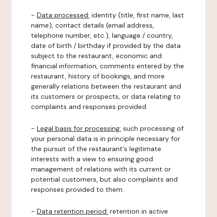
-
Data processed:
identity (title, first name, last
name), contact details (email address,
telephone number, etc.), language / country,
date of birth / birthday if provided by the data
subject to the restaurant, economic and
financial information, comments entered by the
restaurant, history of bookings, and more
generally relations between the restaurant and
its customers or prospects, or data relating to
complaints and responses provided.
-
Legal basis for processing:
such processing of
your personal data is in principle necessary for
the pursuit of the restaurant's legitimate
interests with a view to ensuring good
management of relations with its current or
potential customers, but also complaints and
responses provided to them.
-
Data retention period:
retention in active