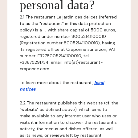
personal data?
2.1 The restaurant Le jardin des delices (referred
to as the "restaurant" in this data protection
policy) is a -, with share capital of 5000 euros,
registered under number 80052141100010
(Registration number 80052141100010), having
its registered office at Craponne sur arzon, VAT
number: FR2780052141100010, tel:
+33675291734, email: info{at}restaurant-
craponne.com.
To learn more about the restaurant,
legal
notices
.
2.2 The restaurant publishes this website (cf. the
"website" as defined above), which aims to
make available to any internet user who uses or
visits it information to discover the restaurant's
activity, the menus and dishes offered, as well
as its news, or reviews left by restaurant