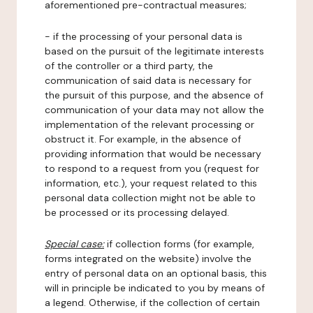
aforementioned pre-contractual measures;
- if the processing of your personal data is
based on the pursuit of the legitimate interests
of the controller or a third party, the
communication of said data is necessary for
the pursuit of this purpose, and the absence of
communication of your data may not allow the
implementation of the relevant processing or
obstruct it. For example, in the absence of
providing information that would be necessary
to respond to a request from you (request for
information, etc.), your request related to this
personal data collection might not be able to
be processed or its processing delayed.
Special case:
if collection forms (for example,
forms integrated on the website) involve the
entry of personal data on an optional basis, this
will in principle be indicated to you by means of
a legend. Otherwise, if the collection of certain