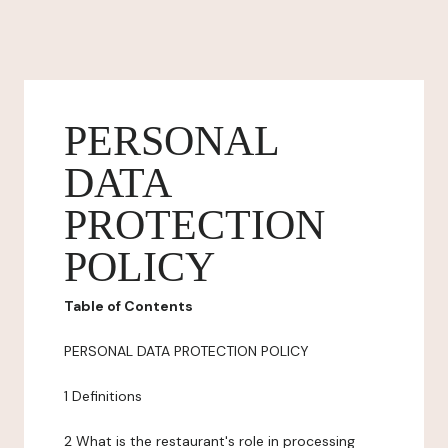
PERSONAL
DATA
PROTECTION
POLICY
Table of Contents
PERSONAL DATA PROTECTION POLICY
1 Definitions
2 What is the restaurant's role in processing