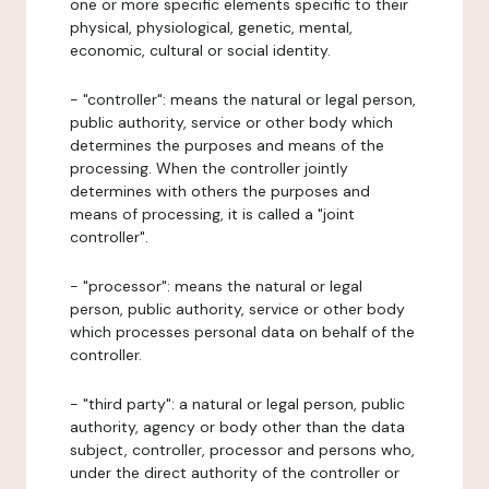
one or more specific elements specific to their
physical, physiological, genetic, mental,
economic, cultural or social identity.
- "controller": means the natural or legal person,
public authority, service or other body which
determines the purposes and means of the
processing. When the controller jointly
determines with others the purposes and
means of processing, it is called a "joint
controller".
- "processor": means the natural or legal
person, public authority, service or other body
which processes personal data on behalf of the
controller.
- "third party": a natural or legal person, public
authority, agency or body other than the data
subject, controller, processor and persons who,
under the direct authority of the controller or