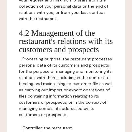
your request and maximum 3 years from the
collection of your personal data or the end of
relations with you, or from your last contact
with the restaurant.
4.2 Management of the
restaurant's relations with its
customers and prospects
-
Processing purpose:
the restaurant processes
personal data of its customers and prospects
for the purpose of managing and monitoring its
relations with them, including in the context of
feeding and maintaining its customer file as well
as carrying out import or export operations of
files containing information relating to its
customers or prospects, or in the context of
managing complaints addressed by its
customers or prospects.
-
Controller
: the restaurant.