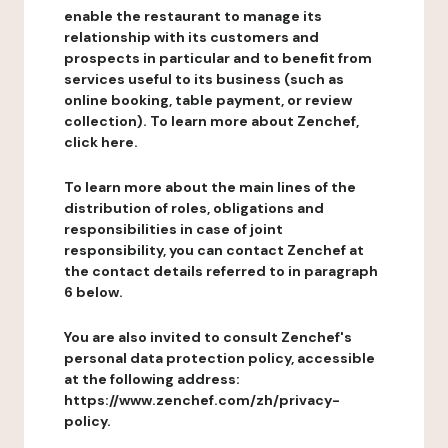
enable the restaurant to manage its
relationship with its customers and
prospects in particular and to benefit from
services useful to its business (such as
online booking, table payment, or review
collection). To learn more about Zenchef,
click here.
To learn more about the main lines of the
distribution of roles, obligations and
responsibilities in case of joint
responsibility, you can contact Zenchef at
the contact details referred to in paragraph
6 below.
You are also invited to consult Zenchef's
personal data protection policy, accessible
at the following address:
https://www.zenchef.com/zh/privacy-
policy.