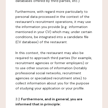
databases offered by third parties, etc.).
Furthermore, with regard more particularly to
personal data processed in the context of the
restaurant's recruitment operations, it may use
the information you provide (e.g.: information
mentioned in your CV) which may, under certain
conditions, be integrated into a candidate file
(CV database) of the restaurant.
In this context, the restaurant may also be
required to approach third parties (for example,
recruitment agencies or former employers) or
to use other sources of information (notably
professional social networks, recruitment
agencies or specialized recruitment sites) to
collect information about you for the purpose
of studying your application or your profile.
3.2
Furthermore, and in general, you are
informed that in principle: