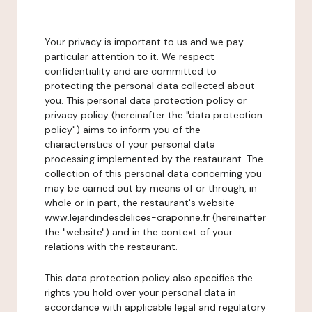
Your privacy is important to us and we pay
particular attention to it. We respect
confidentiality and are committed to
protecting the personal data collected about
you. This personal data protection policy or
privacy policy (hereinafter the "data protection
policy") aims to inform you of the
characteristics of your personal data
processing implemented by the restaurant. The
collection of this personal data concerning you
may be carried out by means of or through, in
whole or in part, the restaurant's website
www.lejardindesdelices-craponne.fr (hereinafter
the "website") and in the context of your
relations with the restaurant.
This data protection policy also specifies the
rights you hold over your personal data in
accordance with applicable legal and regulatory