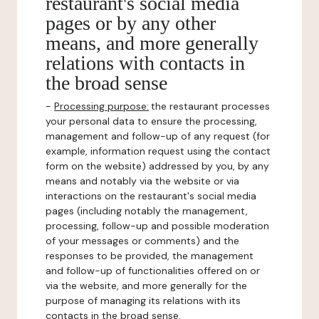
restaurant's social media
pages or by any other
means, and more generally
relations with contacts in
the broad sense
-
Processing purpose:
the restaurant processes
your personal data to ensure the processing,
management and follow-up of any request (for
example, information request using the contact
form on the website) addressed by you, by any
means and notably via the website or via
interactions on the restaurant's social media
pages (including notably the management,
processing, follow-up and possible moderation
of your messages or comments) and the
responses to be provided, the management
and follow-up of functionalities offered on or
via the website, and more generally for the
purpose of managing its relations with its
contacts in the broad sense.