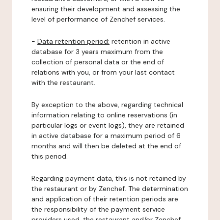
ensuring their development and assessing the
level of performance of Zenchef services.
-
Data retention period:
retention in active
database for 3 years maximum from the
collection of personal data or the end of
relations with you, or from your last contact
with the restaurant.
By exception to the above, regarding technical
information relating to online reservations (in
particular logs or event logs), they are retained
in active database for a maximum period of 6
months and will then be deleted at the end of
this period.
Regarding payment data, this is not retained by
the restaurant or by Zenchef. The determination
and application of their retention periods are
the responsibility of the payment service
providers used, the restaurant and/or Zenchef