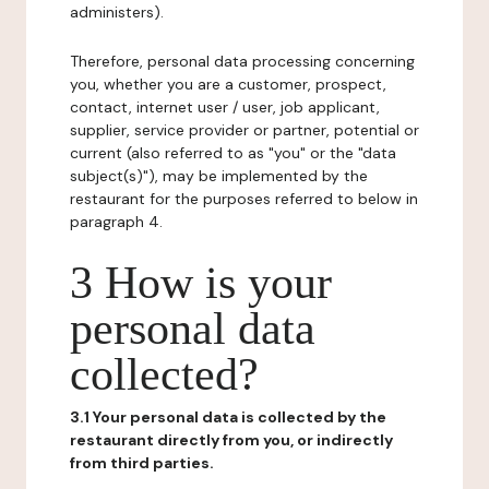
administers).
Therefore, personal data processing concerning
you, whether you are a customer, prospect,
contact, internet user / user, job applicant,
supplier, service provider or partner, potential or
current (also referred to as "you" or the "data
subject(s)"), may be implemented by the
restaurant for the purposes referred to below in
paragraph 4.
3 How is your
personal data
collected?
3.1 Your personal data is collected by the
restaurant directly from you, or indirectly
from third parties.