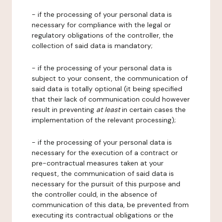
- if the processing of your personal data is
necessary for compliance with the legal or
regulatory obligations of the controller, the
collection of said data is mandatory;
- if the processing of your personal data is
subject to your consent, the communication of
said data is totally optional (it being specified
that their lack of communication could however
result in preventing
at least
in certain cases the
implementation of the relevant processing);
- if the processing of your personal data is
necessary for the execution of a contract or
pre-contractual measures taken at your
request, the communication of said data is
necessary for the pursuit of this purpose and
the controller could, in the absence of
communication of this data, be prevented from
executing its contractual obligations or the