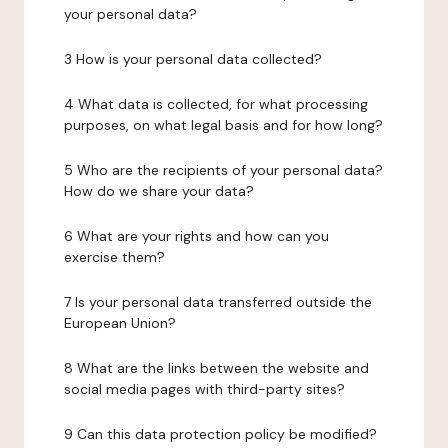
your personal data?
3 How is your personal data collected?
4 What data is collected, for what processing
purposes, on what legal basis and for how long?
5 Who are the recipients of your personal data?
How do we share your data?
6 What are your rights and how can you
exercise them?
7 Is your personal data transferred outside the
European Union?
8 What are the links between the website and
social media pages with third-party sites?
9 Can this data protection policy be modified?