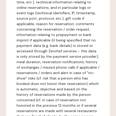
time, etc.), technical information relating to
online reservations, and in particular logs or
event logs (technical identifiers, IP, timestamp,
source port, protocol, etc.), gift code if
applicable, reason for reservation, comments
concerning the reservation / order request,
information relating to prepayment or bank
imprint if applicable (it being specified that no
payment data (e.g. bank details) is stored or
accessed through Zenchef services - this data
is only stored by the payment service provider),
meal duration, reservation notifications, history
of exchanges / missed phone calls if applicable /
reservations / orders and alert in case of "no-
show" risks (cf. risk that a person who has
booked does not honor their reservation) which
is automatic, objective and based on the
history of reservations made by the person
concerned (cf. in case of reservation not
honored in the previous 12 months or if several
reservations are made with several restaurants