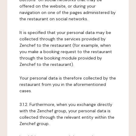
offered on the website, or during your
navigation on one of the pages administered by
the restaurant on social networks.
It is specified that your personal data may be
collected through the services provided by
Zenchef to the restaurant (for example, when
you make a booking request to the restaurant
through the booking module provided by
Zenchef to the restaurant).
Your personal data is therefore collected by the
restaurant from you in the aforementioned
cases.
3.1.2. Furthermore, when you exchange directly
with the Zenchef group, your personal data is
collected through the relevant entity within the
Zenchef group.