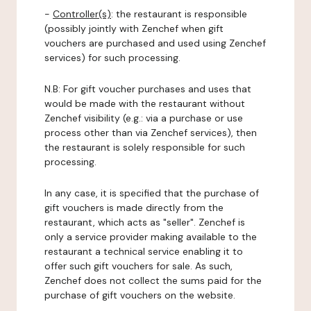
-
Controller(s)
: the restaurant is responsible
(possibly jointly with Zenchef when gift
vouchers are purchased and used using Zenchef
services) for such processing.
N.B: For gift voucher purchases and uses that
would be made with the restaurant without
Zenchef visibility (e.g.: via a purchase or use
process other than via Zenchef services), then
the restaurant is solely responsible for such
processing.
In any case, it is specified that the purchase of
gift vouchers is made directly from the
restaurant, which acts as "seller". Zenchef is
only a service provider making available to the
restaurant a technical service enabling it to
offer such gift vouchers for sale. As such,
Zenchef does not collect the sums paid for the
purchase of gift vouchers on the website.