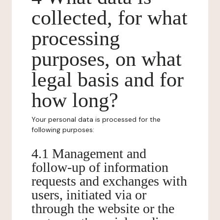
collected, for what
processing
purposes, on what
legal basis and for
how long?
Your personal data is processed for the
following purposes:
4.1 Management and
follow-up of information
requests and exchanges with
users, initiated via or
through the website or the