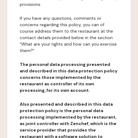
provisions.
If you have any questions, comments or
concerns regarding this policy, you can of
course address them to the restaurant at the
contact details provided below in the section
"What are your rights and how can you exercise
them?".
The personal data processing presented
and described in this data protection policy
concerns those implemented by the
restaurant as controller of its own
processing, for its own account.
Also presented and described in this data
protection policy is the personal data
processing implemented by the restaurant,
as joint controller with Zenchef, which is the
service provider that provides the
restaurant with a software solution to