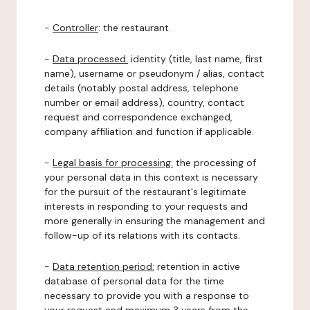
-
Controller
: the restaurant.
-
Data processed:
identity (title, last name, first
name), username or pseudonym / alias, contact
details (notably postal address, telephone
number or email address), country, contact
request and correspondence exchanged,
company affiliation and function if applicable.
-
Legal basis for processing:
the processing of
your personal data in this context is necessary
for the pursuit of the restaurant's legitimate
interests in responding to your requests and
more generally in ensuring the management and
follow-up of its relations with its contacts.
-
Data retention period:
retention in active
database of personal data for the time
necessary to provide you with a response to