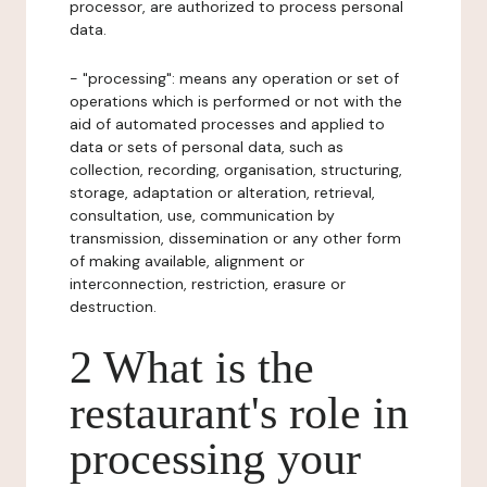
processor, are authorized to process personal
data.
- "processing": means any operation or set of
operations which is performed or not with the
aid of automated processes and applied to
data or sets of personal data, such as
collection, recording, organisation, structuring,
storage, adaptation or alteration, retrieval,
consultation, use, communication by
transmission, dissemination or any other form
of making available, alignment or
interconnection, restriction, erasure or
destruction.
2 What is the
restaurant's role in
processing your