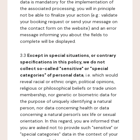
data is mandatory for the implementation of
the associated processing, you will in principle
not be able to finalize your action (e.g.: validate
your booking request or send your message on
the contact form on the website) and an error
message informing you about the fields to
complete will be displayed.
3.3
Except in special situations, or contrary
specifications in this policy, we do not
collect so-called "sensitive" or "special
categories" of personal data
, i.e. which would
reveal racial or ethnic origin, political opinions,
religious or philosophical beliefs or trade union
membership, nor genetic or biometric data for
the purpose of uniquely identifying a natural
person, nor data concerning health or data
concerning a natural person's sex life or sexual
orientation. In this regard, you are informed that
you are asked not to provide such "sensitive" or
"special categories" data in the context of your