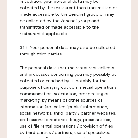
In addition, your personal data may be
collected by the restaurant then transmitted or
made accessible to the Zenchef group or may
be collected by the Zenchef group and
transmitted or made accessible to the
restaurant if applicable.
3.1.3. Your personal data may also be collected
through third parties.
The personal data that the restaurant collects
and processes concerning you may possibly be
collected or enriched by it, notably for the
purpose of carrying out commercial operations,
communication, solicitation, prospecting or
marketing, by means of other sources of
information (so-called "public" information,
social networks, third-party / partner websites,
professional directories, blogs, press articles,
use of file rental operations / provision of files
by third parties / partners, use of specialized