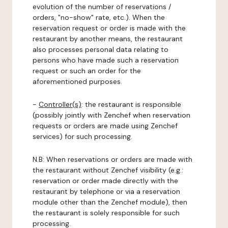
evolution of the number of reservations /
orders, "no-show" rate, etc.). When the
reservation request or order is made with the
restaurant by another means, the restaurant
also processes personal data relating to
persons who have made such a reservation
request or such an order for the
aforementioned purposes.
-
Controller(s)
: the restaurant is responsible
(possibly jointly with Zenchef when reservation
requests or orders are made using Zenchef
services) for such processing.
N.B: When reservations or orders are made with
the restaurant without Zenchef visibility (e.g.:
reservation or order made directly with the
restaurant by telephone or via a reservation
module other than the Zenchef module), then
the restaurant is solely responsible for such
processing.