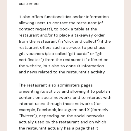
customers.
It also offers functionalities and/or information
allowing users to contact the restaurant (cf.
contact request), to book a table at the
restaurant and/or to place a takeaway order
from the restaurant (in "click and collect") if the
restaurant offers such a service, to purchase
gift vouchers (also called "gift cards" or "gift
certificates") from the restaurant if offered on
the website, but also to consult information
and news related to the restaurant's activity.
The restaurant also administers pages
presenting its activity and allowing it to publish
content on social networks and to interact with
internet users through these networks (for
example, Facebook, Instagram and X (formerly
"Twitter"), depending on the social networks
actually used by the restaurant and on which
the restaurant actually has a page that it