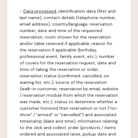
-
Data processed:
identification data (first and
last name), contact details (telephone number,
email address), country/language, reservation
number, date and time of the requested
reservation, room chosen for the reservation
and/or table reserved if applicable, reason for
the reservation if applicable (birthday,
professional event, family event, etc.), number
of covers for the reservation request, date and
time of taking the reservation or order,
reservation status (confirmed, cancelled, on
waiting list, etc.), source of the reservation
(walk-in customer, reservation by email, website
/ reservation module from which the reservation
was made, etc.), status to determine whether a
customer honored their reservation or not ("no-
show" / "arrived" or "cancelled") and associated
timestamp (date and time), information relating
to the click and collect order (products / items
ordered and associated rates, pickup date and