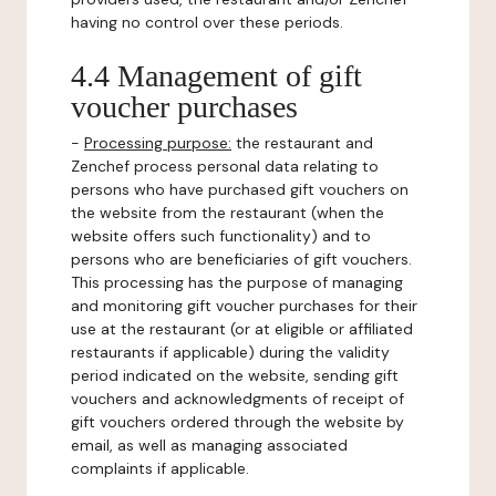
having no control over these periods.
4.4 Management of gift
voucher purchases
-
Processing purpose:
the restaurant and
Zenchef process personal data relating to
persons who have purchased gift vouchers on
the website from the restaurant (when the
website offers such functionality) and to
persons who are beneficiaries of gift vouchers.
This processing has the purpose of managing
and monitoring gift voucher purchases for their
use at the restaurant (or at eligible or affiliated
restaurants if applicable) during the validity
period indicated on the website, sending gift
vouchers and acknowledgments of receipt of
gift vouchers ordered through the website by
email, as well as managing associated
complaints if applicable.