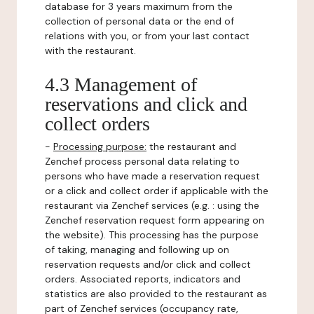
database for 3 years maximum from the
collection of personal data or the end of
relations with you, or from your last contact
with the restaurant.
4.3 Management of
reservations and click and
collect orders
-
Processing purpose:
the restaurant and
Zenchef process personal data relating to
persons who have made a reservation request
or a click and collect order if applicable with the
restaurant via Zenchef services (e.g. : using the
Zenchef reservation request form appearing on
the website). This processing has the purpose
of taking, managing and following up on
reservation requests and/or click and collect
orders. Associated reports, indicators and
statistics are also provided to the restaurant as
part of Zenchef services (occupancy rate,