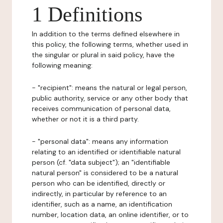
1 Definitions
In addition to the terms defined elsewhere in
this policy, the following terms, whether used in
the singular or plural in said policy, have the
following meaning:
- "recipient": means the natural or legal person,
public authority, service or any other body that
receives communication of personal data,
whether or not it is a third party.
- "personal data": means any information
relating to an identified or identifiable natural
person (cf. "data subject"); an "identifiable
natural person" is considered to be a natural
person who can be identified, directly or
indirectly, in particular by reference to an
identifier, such as a name, an identification
number, location data, an online identifier, or to