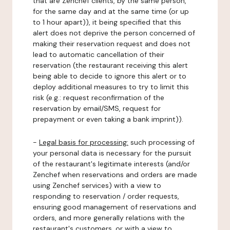
that are Zenchef clients, by the same person,
for the same day and at the same time (or up
to 1 hour apart)), it being specified that this
alert does not deprive the person concerned of
making their reservation request and does not
lead to automatic cancellation of their
reservation (the restaurant receiving this alert
being able to decide to ignore this alert or to
deploy additional measures to try to limit this
risk (e.g.: request reconfirmation of the
reservation by email/SMS, request for
prepayment or even taking a bank imprint)).
-
Legal basis for processing:
such processing of
your personal data is necessary for the pursuit
of the restaurant's legitimate interests (and/or
Zenchef when reservations and orders are made
using Zenchef services) with a view to
responding to reservation / order requests,
ensuring good management of reservations and
orders, and more generally relations with the
restaurant's customers, or with a view to