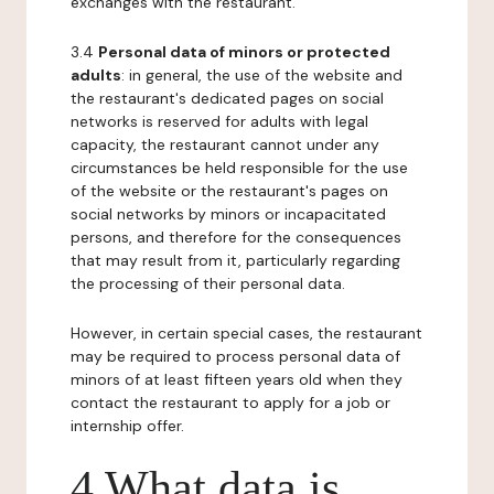
exchanges with the restaurant.
3.4
Personal data of minors or protected
adults
: in general, the use of the website and
the restaurant's dedicated pages on social
networks is reserved for adults with legal
capacity, the restaurant cannot under any
circumstances be held responsible for the use
of the website or the restaurant's pages on
social networks by minors or incapacitated
persons, and therefore for the consequences
that may result from it, particularly regarding
the processing of their personal data.
However, in certain special cases, the restaurant
may be required to process personal data of
minors of at least fifteen years old when they
contact the restaurant to apply for a job or
internship offer.
4 What data is